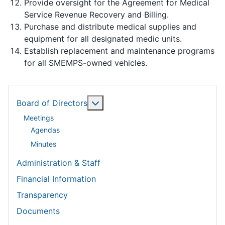
Provide oversight for the Agreement for Medical
Service Revenue Recovery and Billing.
Purchase and distribute medical supplies and
equipment for all designated medic units.
Establish replacement and maintenance programs
for all SMEMPS-owned vehicles.
More about: Board of Directors
Board of Directors
Meetings
Agendas
Minutes
Administration & Staff
Financial Information
Transparency
Documents