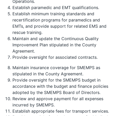
Operations.
Establish paramedic and EMT qualifications.
Establish minimum training standards and
recertification programs for paramedics and
EMTs, and provide support for related EMS and
rescue training.
Maintain and update the Continuous Quality
Improvement Plan stipulated in the County
Agreement.
Provide oversight for associated contracts.
Maintain insurance coverage for SMEMPS as
stipulated in the County Agreement.
Provide oversight for the SMEMPS budget in
accordance with the budget and finance policies
adopted by the SMEMPS Board of Directors.
Review and approve payment for all expenses
incurred by SMEMPS.
Establish appropriate fees for transport services.