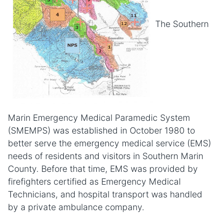
The Southern
Marin Emergency Medical Paramedic System
(SMEMPS) was established in October 1980 to
better serve the emergency medical service (EMS)
needs of residents and visitors in Southern Marin
County. Before that time, EMS was provided by
firefighters certified as Emergency Medical
Technicians, and hospital transport was handled
by a private ambulance company.