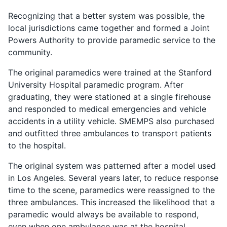
Recognizing that a better system was possible, the
local jurisdictions came together and formed a Joint
Powers Authority to provide paramedic service to the
community.
The original paramedics were trained at the Stanford
University Hospital paramedic program. After
graduating, they were stationed at a single firehouse
and responded to medical emergencies and vehicle
accidents in a utility vehicle. SMEMPS also purchased
and outfitted three ambulances to transport patients
to the hospital.
The original system was patterned after a model used
in Los Angeles. Several years later, to reduce response
time to the scene, paramedics were reassigned to the
three ambulances. This increased the likelihood that a
paramedic would always be available to respond,
even when one ambulance was at the hospital.