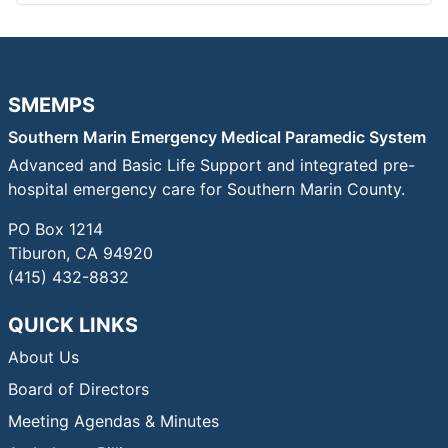
SMEMPS
Southern Marin Emergency Medical Paramedic System
Advanced and Basic Life Support and integrated pre-
hospital emergency care for Southern Marin County.
PO Box 1214
Tiburon, CA 94920
(415) 432-8832
QUICK LINKS
About Us
Board of Directors
Meeting Agendas & Minutes