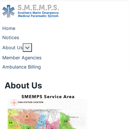
Home
Notices
More about: About Us
About Us
Member Agencies
Ambulance Billing
About Us