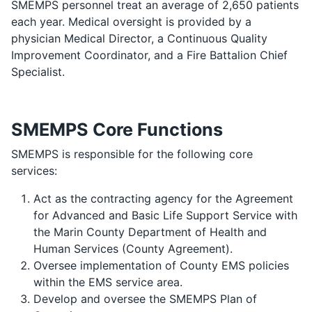
SMEMPS personnel treat an average of 2,650 patients
each year. Medical oversight is provided by a
physician Medical Director, a Continuous Quality
Improvement Coordinator, and a Fire Battalion Chief
Specialist.
SMEMPS Core Functions
SMEMPS is responsible for the following core
services:
Act as the contracting agency for the Agreement
for Advanced and Basic Life Support Service with
the Marin County Department of Health and
Human Services (County Agreement).
Oversee implementation of County EMS policies
within the EMS service area.
Develop and oversee the SMEMPS Plan of