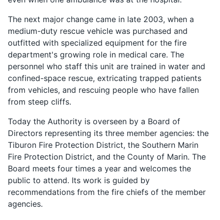
The next major change came in late 2003, when a
medium-duty rescue vehicle was purchased and
outfitted with specialized equipment for the fire
department's growing role in medical care. The
personnel who staff this unit are trained in water and
confined-space rescue, extricating trapped patients
from vehicles, and rescuing people who have fallen
from steep cliffs.
Today the Authority is overseen by a Board of
Directors representing its three member agencies: the
Tiburon Fire Protection District, the Southern Marin
Fire Protection District, and the County of Marin. The
Board meets four times a year and welcomes the
public to attend. Its work is guided by
recommendations from the fire chiefs of the member
agencies.