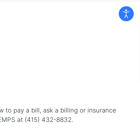
 pay a bill, ask a billing or insurance
SMEMPS at (415) 432-8832.