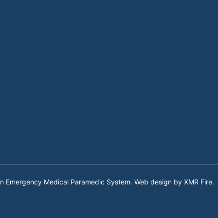
in Emergency Medical Paramedic System. Web design by
XMR Fire
.