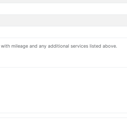
with mileage and any additional services listed above.