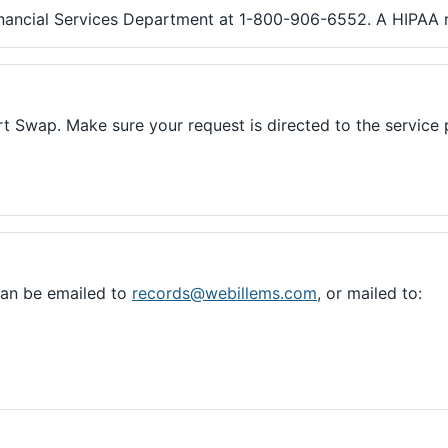
inancial Services Department at 1-800-906-6552. A HIPAA re
rt Swap. Make sure your request is directed to the servic
can be emailed to
records@webillems.com
, or mailed to: