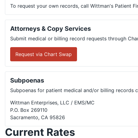
To request your own records, call Wittman's Patient F
Attorneys & Copy Services
Submit medical or billing record requests through Cha
Request via Chart Swap
Subpoenas
Subpoenas for patient medical and/or billing records 
Wittman Enterprises, LLC / EMS/MC
P.O. Box 269110
Sacramento, CA 95826
Current Rates