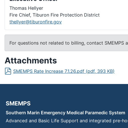
Thomas Hellyer
Fire Chief, Tiburon Fire Protection District
thellyer@tiburonfire.gov
For questions not related to billing, contact SMEMPS 
Attachments
SMEMPS Rate Increase 7.1.26.pdf
(
pdf
,
393 KB
)
SMEMPS
Southern Marin Emergency Medical Paramedic System
Advanced and Basic Life Support and integrated pre-ho