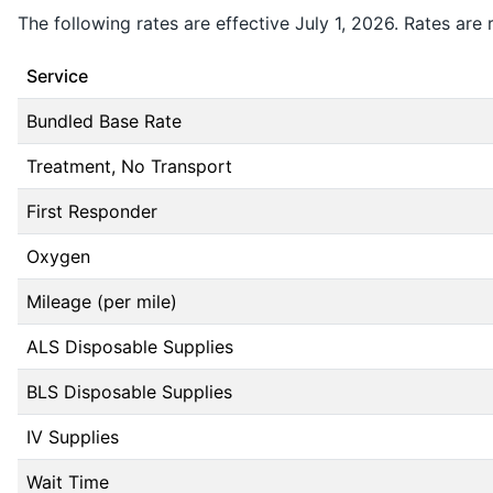
The following rates are effective July 1, 2026. Rates are 
Service
Bundled Base Rate
Treatment, No Transport
First Responder
Oxygen
Mileage (per mile)
ALS Disposable Supplies
BLS Disposable Supplies
IV Supplies
Wait Time