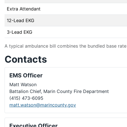
Extra Attendant
12-Lead EKG
3-Lead EKG
A typical ambulance bill combines the bundled base rate 
Contacts
EMS Officer
Matt Watson
Battalion Chief, Marin County Fire Department
(415) 473-6095
matt.watson@marincounty.gov
Executive Officer